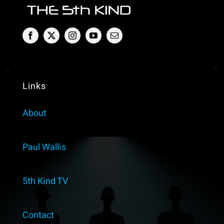
Describe
as
a
Dragon?
Paul
Wallis
Links
About
Paul Wallis
5th Kind TV
Contact