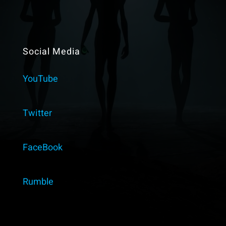
Social Media
YouTube
Twitter
FaceBook
Rumble