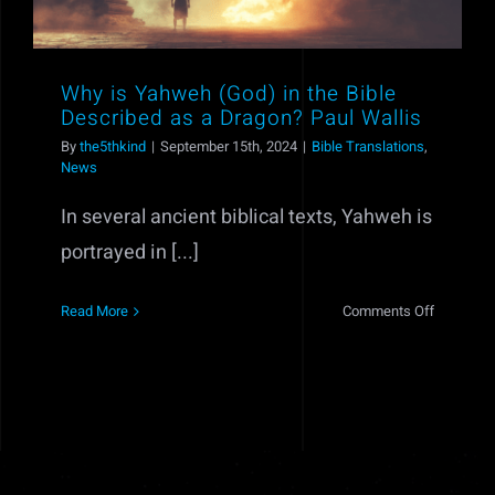
Why is Yahweh (God) in the Bible
Described as a Dragon? Paul Wallis
By
the5thkind
|
September 15th, 2024
|
Bible Translations
,
News
In several ancient biblical texts, Yahweh is
portrayed in [...]
on
Read More
Comments Off
Why
is
Yahweh
(God)
in
the
Bible