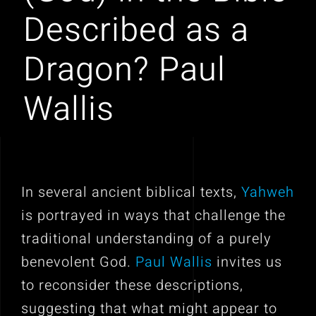
Described as a
Dragon? Paul
Wallis
In several ancient biblical texts,
Yahweh
is portrayed in ways that challenge the
traditional understanding of a purely
benevolent God.
Paul Wallis
invites us
to reconsider these descriptions,
suggesting that what might appear to