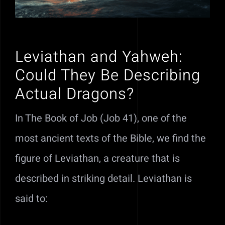
Leviathan and Yahweh:
Could They Be Describing
Actual Dragons?
In The Book of Job (Job 41), one of the
most ancient texts of the Bible, we find the
figure of Leviathan, a creature that is
described in striking detail. Leviathan is
said to: