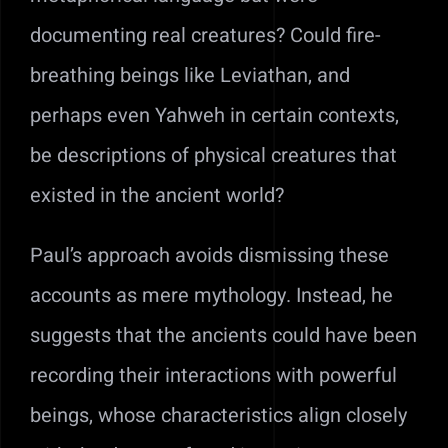
documenting real creatures? Could fire-
breathing beings like Leviathan, and
perhaps even Yahweh in certain contexts,
be descriptions of physical creatures that
existed in the ancient world?
Paul’s approach avoids dismissing these
accounts as mere mythology. Instead, he
suggests that the ancients could have been
recording their interactions with powerful
beings, whose characteristics align closely