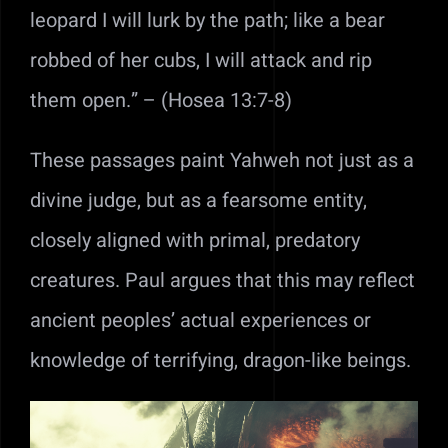
leopard I will lurk by the path; like a bear
robbed of her cubs, I will attack and rip
them open.” – (Hosea 13:7-8)
These passages paint Yahweh not just as a
divine judge, but as a fearsome entity,
closely aligned with primal, predatory
creatures. Paul argues that this may reflect
ancient peoples’ actual experiences or
knowledge of terrifying, dragon-like beings.