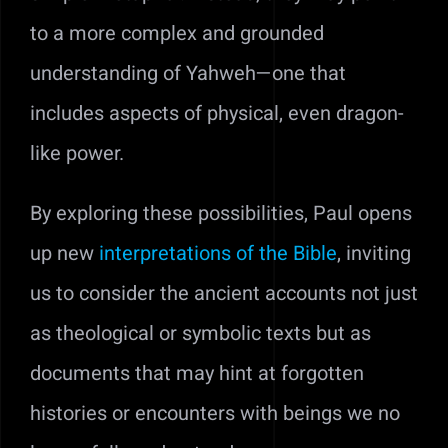
to a more complex and grounded
understanding of Yahweh—one that
includes aspects of physical, even dragon-
like power.
By exploring these possibilities, Paul opens
up new
interpretations of the Bible
, inviting
us to consider the ancient accounts not just
as theological or symbolic texts but as
documents that may hint at forgotten
histories or encounters with beings we no