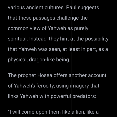
various ancient cultures. Paul suggests
that these passages challenge the
common view of Yahweh as purely
spiritual. Instead, they hint at the possibility
that Yahweh was seen, at least in part, as a
physical, dragon-like being.
The prophet Hosea offers another account
of Yahweh’s ferocity, using imagery that
links Yahweh with powerful predators:
“I will come upon them like a lion, like a