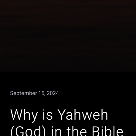
September 15, 2024
Why is Yahweh
(God) in the Bible