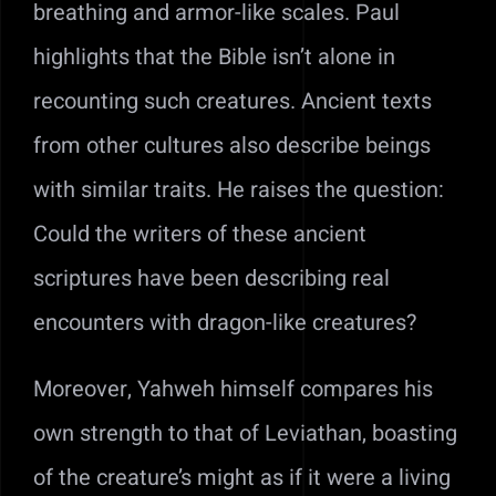
breathing and armor-like scales. Paul
highlights that the Bible isn’t alone in
recounting such creatures. Ancient texts
from other cultures also describe beings
with similar traits. He raises the question:
Could the writers of these ancient
scriptures have been describing real
encounters with dragon-like creatures?
Moreover, Yahweh himself compares his
own strength to that of Leviathan, boasting
of the creature’s might as if it were a living