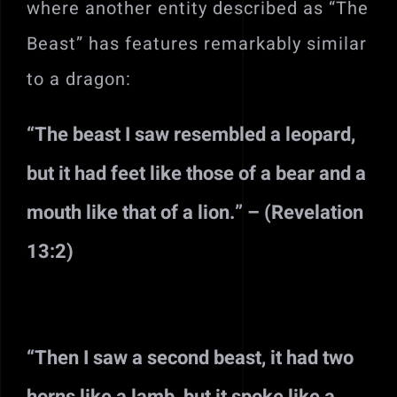
where another entity described as “The
Beast” has features remarkably similar
to a dragon:
“The beast I saw resembled a leopard,
but it had feet like those of a bear and a
mouth like that of a lion.” – (Revelation
13:2)
“Then I saw a second beast, it had two
horns like a lamb, but it spoke like a