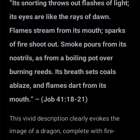
“Its snorting throws out flashes of light;
its eyes are like the rays of dawn.
Flames stream from its mouth; sparks
of fire shoot out. Smoke pours from its
nostrils, as from a boiling pot over
burning reeds. Its breath sets coals
ablaze, and flames dart from its
mouth.” – (Job 41:18-21)
This vivid description clearly evokes the
image of a dragon, complete with fire-