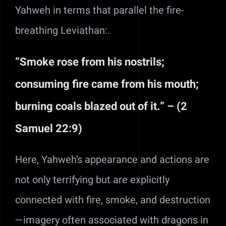
Yahweh in terms that parallel the fire-
breathing Leviathan:.
“Smoke rose from his nostrils;
consuming fire came from his mouth;
burning coals blazed out of it.” – (2
Samuel 22:9)
Here, Yahweh’s appearance and actions are
not only terrifying but are explicitly
connected with fire, smoke, and destruction
—imagery often associated with dragons in