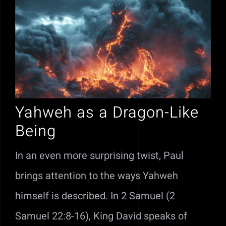
Yahweh as a Dragon-Like
Being
In an even more surprising twist, Paul
brings attention to the ways Yahweh
himself is described. In 2 Samuel (2
Samuel 22:8-16), King David speaks of