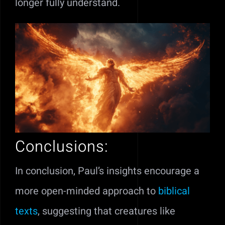
longer fully understand.
Conclusions:
In conclusion, Paul’s insights encourage a
more open-minded approach to
biblical
texts
, suggesting that creatures like