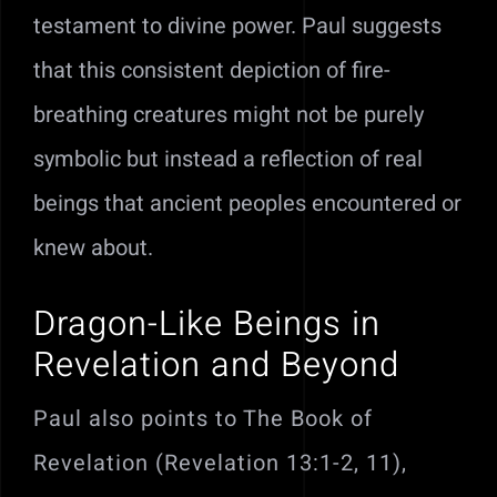
testament to divine power. Paul suggests
that this consistent depiction of fire-
breathing creatures might not be purely
symbolic but instead a reflection of real
beings that ancient peoples encountered or
knew about.
Dragon-Like Beings in
Revelation and Beyond
Paul also points to The Book of
Revelation (Revelation 13:1-2, 11),