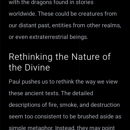
with the dragons found in stories
worldwide. These could be creatures from
our distant past, entities from other realms,
or even extraterrestrial beings.
Rethinking the Nature of
the Divine
Paul pushes us to rethink the way we view
these ancient texts. The detailed
descriptions of fire, smoke, and destruction
seem too consistent to be brushed aside as
simple metaphor. Instead, they may point