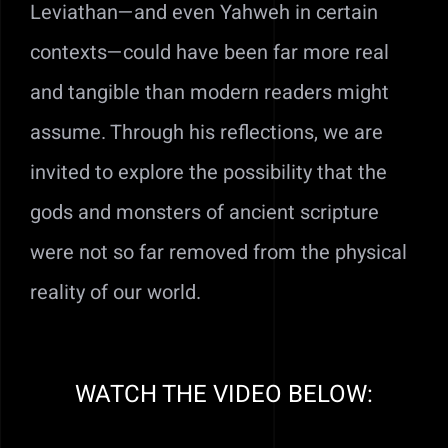
Leviathan—and even Yahweh in certain
contexts—could have been far more real
and tangible than modern readers might
assume. Through his reflections, we are
invited to explore the possibility that the
gods and monsters of ancient scripture
were not so far removed from the physical
reality of our world.
WATCH THE VIDEO BELOW: