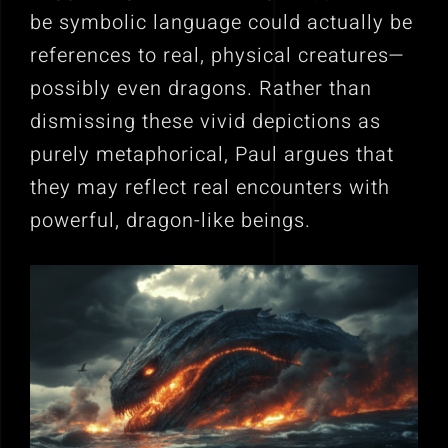
be symbolic language could actually be
references to real, physical creatures—
possibly even dragons. Rather than
dismissing these vivid depictions as
purely metaphorical, Paul argues that
they may reflect real encounters with
powerful, dragon-like beings.