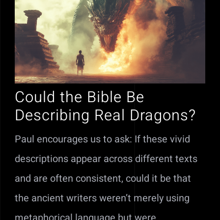
Could the Bible Be
Describing Real Dragons?
Paul encourages us to ask: If these vivid
descriptions appear across different texts
and are often consistent, could it be that
the ancient writers weren’t merely using
metaphorical language but were