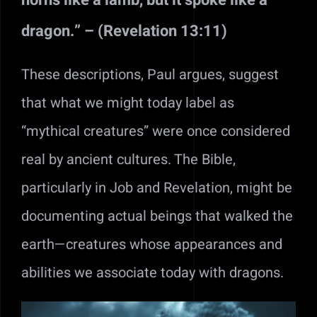
dragon.” – (Revelation 13:11)
These descriptions, Paul argues, suggest
that what we might today label as
“mythical creatures” were once considered
real by ancient cultures. The Bible,
particularly in Job and Revelation, might be
documenting actual beings that walked the
earth—creatures whose appearances and
abilities we associate today with dragons.