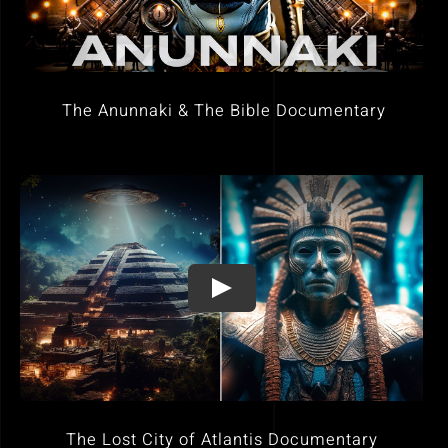
The Anunnaki & The Bible Documentary
The Lost City of Atlantis Documentary