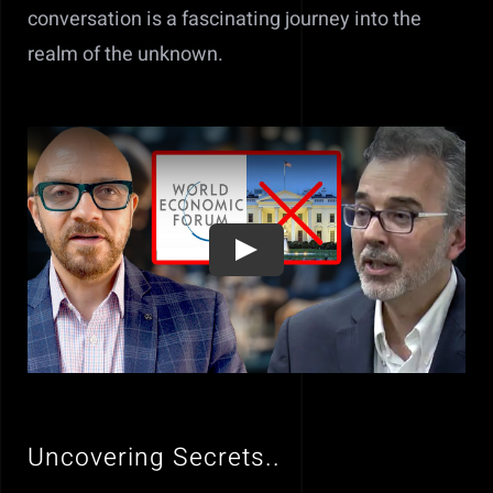
conversation is a fascinating journey into the
realm of the unknown.
Uncovering Secrets..