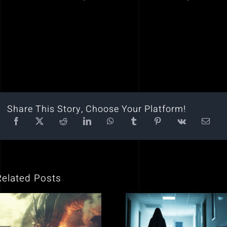
Share This Story, Choose Your Platform!
Related Posts
Why is Yahweh
Encounters with
(God) in the Bible