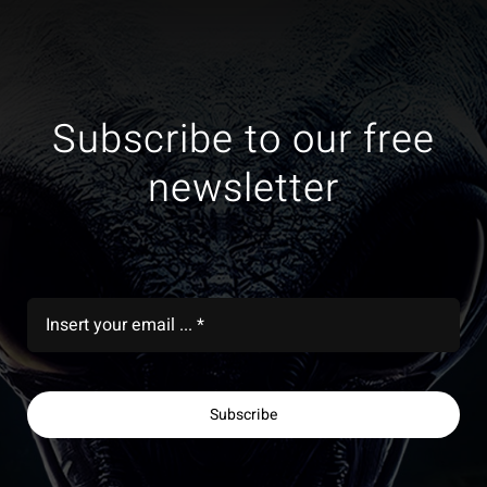
Subscribe to our free
newsletter
Subscribe