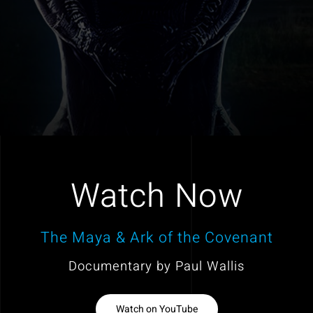
Watch Now
The Maya & Ark of the Covenant
Documentary by Paul Wallis
Watch on YouTube