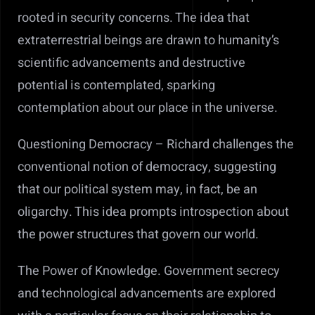
rooted in security concerns. The idea that
extraterrestrial beings are drawn to humanity’s
scientific advancements and destructive
potential is contemplated, sparking
contemplation about our place in the universe.
Questioning Democracy –
Richard challenges the
conventional notion of democracy, suggesting
that our political system may, in fact, be an
oligarchy. This idea prompts introspection about
the power structures that govern our world.
The Power of Knowledge.
Government secrecy
and technological advancements are explored