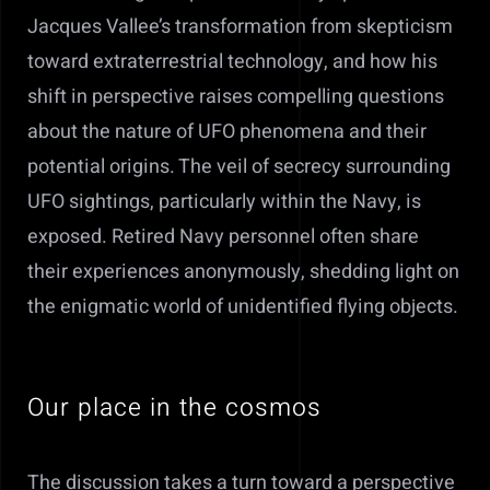
Jacques Vallee’s transformation from skepticism
toward extraterrestrial technology, and how his
shift in perspective raises compelling questions
about the nature of UFO phenomena and their
potential origins. T
he veil of secrecy surrounding
UFO sightings, particularly within the Navy, is
exposed. Retired Navy personnel often share
their experiences anonymously, shedding light on
the enigmatic world of unidentified flying objects.
Our place in the cosmos
The discussion takes a turn toward a perspective