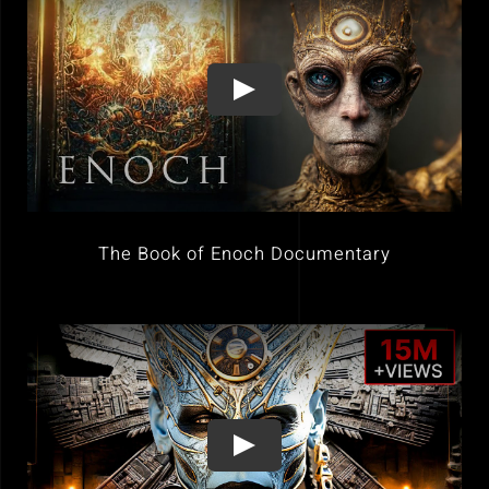
The Book of Enoch Documentary