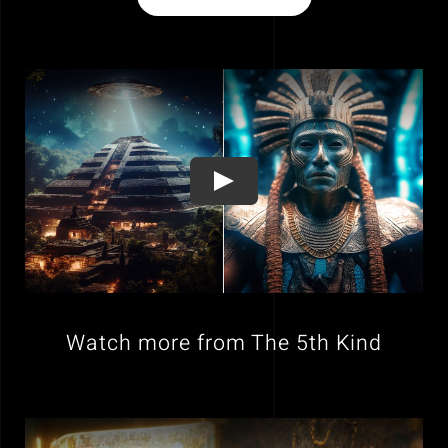
Watch more from The 5th Kind