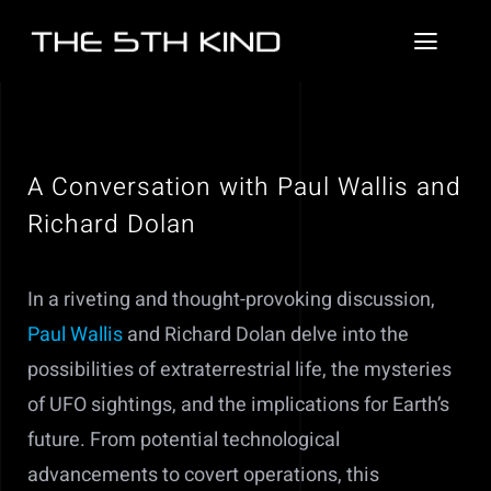
Skip
to
Toggl
content
Naviga
News
About
A Conversation with Paul Wallis and
Richard Dolan
Contact
Videos
In a riveting and thought-provoking discussion,
Paul Wallis
and Richard Dolan delve into the
Podcasts
possibilities of extraterrestrial life, the mysteries
of UFO sightings, and the implications for Earth’s
future. From potential technological
advancements to covert operations, this