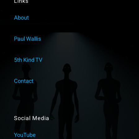
Links
About
Paul Wallis
5th Kind TV
Contact
Social Media
YouTube