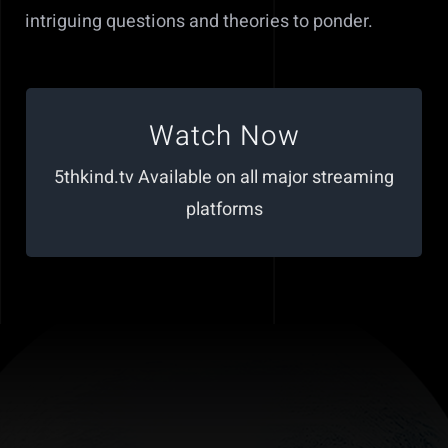
intriguing questions and theories to ponder.
Click Here to Watch
Watch Now
https://www.5thkind.tv/videos/richard-
5thkind.tv Available on all major streaming
dolan-paul-wallis-ufo-disclosure
platforms