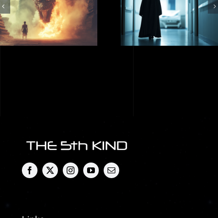
Shadow People.
Described as a
Who Are They?
Dragon? Paul
Paul Wallis
Wallis