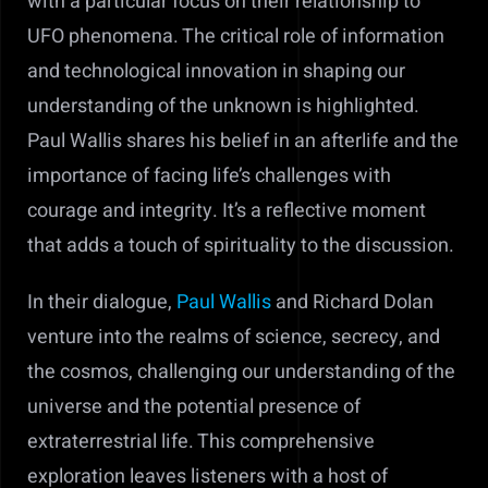
with a particular focus on their relationship to
UFO phenomena. The critical role of information
and technological innovation in shaping our
understanding of the unknown is highlighted.
Paul Wallis shares his belief in an afterlife and the
importance of facing life’s challenges with
courage and integrity. It’s a reflective moment
that adds a touch of spirituality to the discussion.
In their dialogue,
Paul Wallis
and Richard Dolan
venture into the realms of science, secrecy, and
the cosmos, challenging our understanding of the
universe and the potential presence of
extraterrestrial life. This comprehensive
exploration leaves listeners with a host of