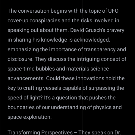
The conversation begins with the topic of UFO
cover-up conspiracies and the risks involved in
speaking out about them. David Grusch’s bravery
in sharing his knowledge is acknowledged,
emphasizing the importance of transparency and
disclosure. Th
ey discuss the intriguing concept of
space-time bubbles and materials science
advancements. Could these innovations hold the
key to crafting vessels capable of surpassing the
speed of light? It’s a question that pushes the
boundaries of our understanding of physics and
space exploration.
Transforming Perspectives – They speak on
Dr.